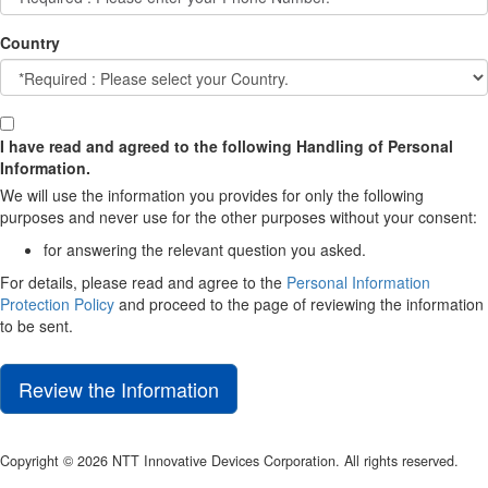
Country
I have read and agreed to the following Handling of Personal
Information.
We will use the information you provides for only the following
purposes and never use for the other purposes without your consent:
for answering the relevant question you asked.
For details, please read and agree to the
Personal Information
Protection Policy
and proceed to the page of reviewing the information
to be sent.
Review the Information
Copyright © 2026 NTT Innovative Devices Corporation. All rights reserved.