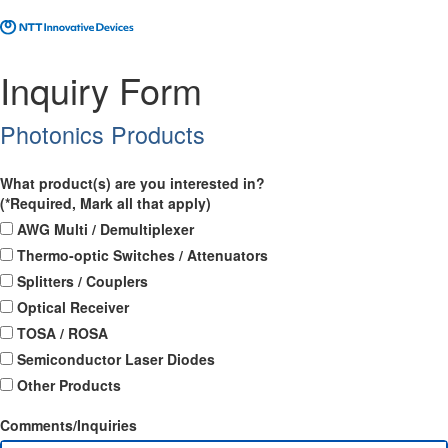
Inquiry Form
Photonics Products
What product(s) are you interested in?
(*Required, Mark all that apply)
AWG Multi / Demultiplexer
Thermo-optic Switches / Attenuators
Splitters / Couplers
Optical Receiver
TOSA / ROSA
Semiconductor Laser Diodes
Other Products
Comments/Inquiries