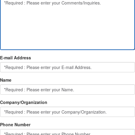
E-mail Address
Name
Company/Organization
Phone Number